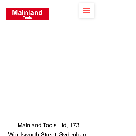
Mainland Tools Ltd, 173
Wordsworth Street, Sydenham,